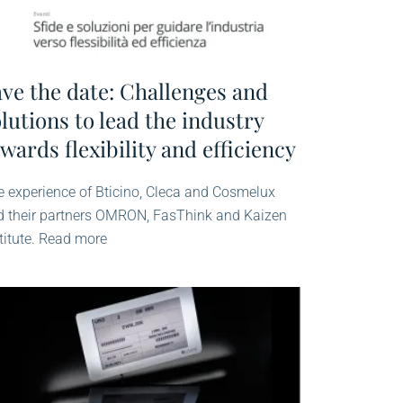
ave the date: Challenges and
lutions to lead the industry
wards flexibility and efficiency
 experience of Bticino, Cleca and Cosmelux
d their partners OMRON, FasThink and Kaizen
titute. Read more