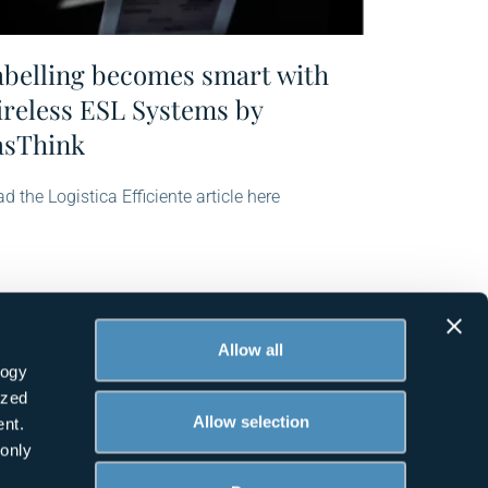
abelling becomes smart with
ireless ESL Systems by
asThink
d the Logistica Efficiente article here
Allow all
logy
ized
Allow selection
nt.
 only