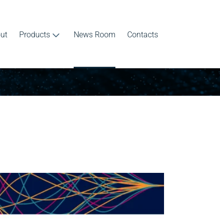
ut
Products
News Room
Contacts