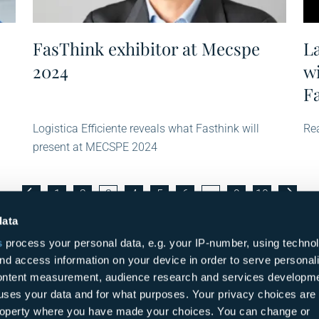
FasThink exhibitor at Mecspe
L
2024
w
F
Logistica Efficiente reveals what Fasthink will
Rea
present at MECSPE 2024
1
2
3
4
5
6
…
9
10
data
s
process your personal data, e.g. your IP-number, using techno
nd access information on your device in order to serve personal
content measurement, audience research and services developme
uses your data and for what purposes. Your privacy choices are
 property where you have made your choices. You can change or