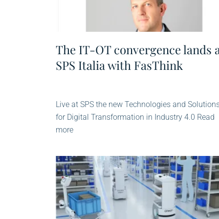
The IT-OT convergence lands 
SPS Italia with FasThink
Live at SPS the new Technologies and Solution
for Digital Transformation in Industry 4.0 Read
more