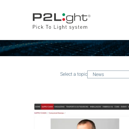
Select a topic
News