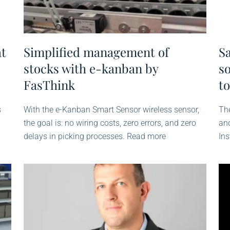
at
Simplified management of
S
stocks with e-kanban by
so
FasThink
to
s
With the e-Kanban Smart Sensor wireless sensor,
The
the goal is: no wiring costs, zero errors, and zero
an
delays in picking processes. Read more
Ins