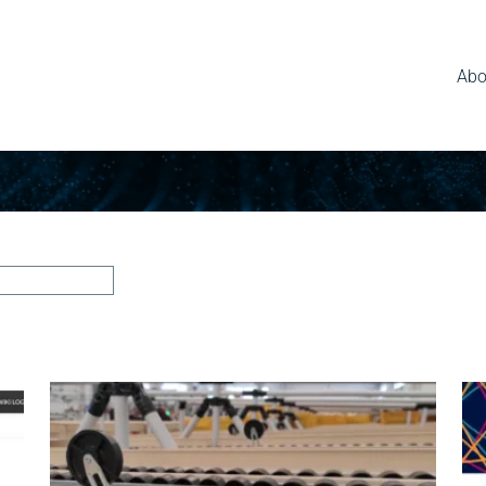
Abo
News