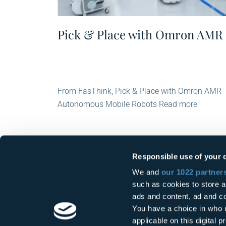
Pick & Place with Omron AMR
From FasThink, Pick & Place with Omron AMR
Autonomous Mobile Robots Read more
Responsible use of your 
We and
our 1022 partner
such as cookies to store a
ads and content, ad and 
You have a choice in who 
applicable on this digital
FasThink Srl