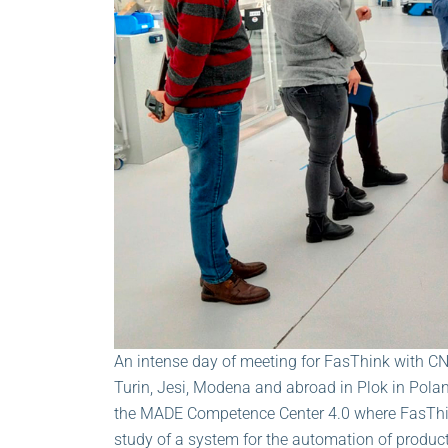
An intense day of meeting for FasThink with CNH
Turin, Jesi, Modena and abroad in Plok in Pola
the MADE Competence Center 4.0 where FasThin
study of a system for the automation of produc