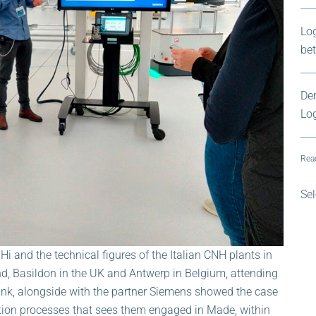
Log
be
Dem
Log
Read
Sel
i and the technical figures of the Italian CNH plants in
nd, Basildon in the UK and Antwerp in Belgium, attending
k, alongside with the partner Siemens showed the case
tion processes that sees them engaged in Made, within