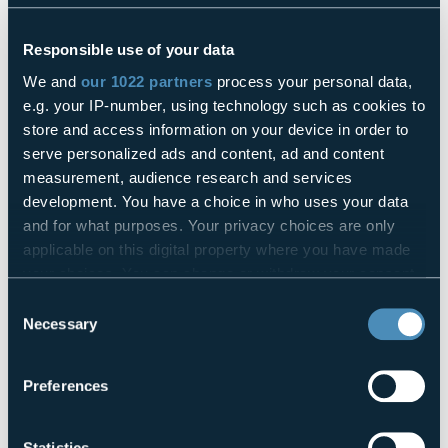
The Garnet company has chosen to rely on FasThink to
renew its logistics and production processes...
Responsible use of your data
Find how
We and
our 1022 partners
process your personal data,
e.g. your IP-number, using technology such as cookies to
Back
Next
store and access information on your device in order to
serve personalized ads and content, ad and content
measurement, audience research and services
Share this article
development. You have a choice in who uses your data
and for what purposes. Your privacy choices are only
They might interest you
applicable on this digital property where you have made
your choices. You can change or withdraw your consent
any time from the Cookie Declaration or by clicking on
Consent
Are you ready for the Digital Product Passport?
the Privacy trigger icon.
Necessary
Selection
If you allow, we would also like to:
The secrets of Connect Orchestrator AI, FasThink digital
Preferences
Collect information about your geographical
brain for the factory of the future
location which can be accurate to within several
meters
Statistics