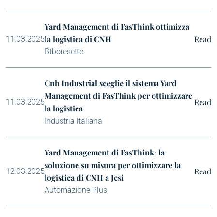
Yard Management di FasThink ottimizza
la logistica di CNH
Read
11.03.2025
Btboresette
Cnh Industrial sceglie il sistema Yard
Management di FasThink per ottimizzare
Read
11.03.2025
la logistica
Industria Italiana
Yard Management di FasThink: la
soluzione su misura per ottimizzare la
Read
12.03.2025
logistica di CNH a Jesi
Automazione Plus