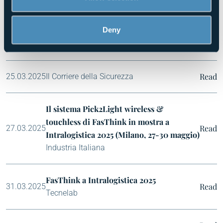
of their services.
FasThink partecipa a Intralogistica Italia
Deny
2025
Read
24.03.2025
Rassegna Business
Read
25.03.2025
Il Corriere della Sicurezza
Il sistema Pick2Light wireless &
touchless di FasThink in mostra a
Read
27.03.2025
Intralogistica 2025 (Milano, 27-30 maggio)
Industria Italiana
FasThink a Intralogistica 2025
Read
31.03.2025
Tecnelab