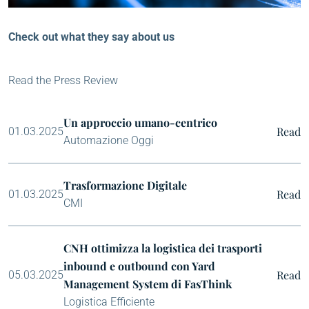
Check out what they say about us
Read the Press Review
Un approccio umano-centrico
Read
01.03.2025
Automazione Oggi
Trasformazione Digitale
Read
01.03.2025
CMI
CNH ottimizza la logistica dei trasporti
inbound e outbound con Yard
Read
05.03.2025
Management System di FasThink
Logistica Efficiente