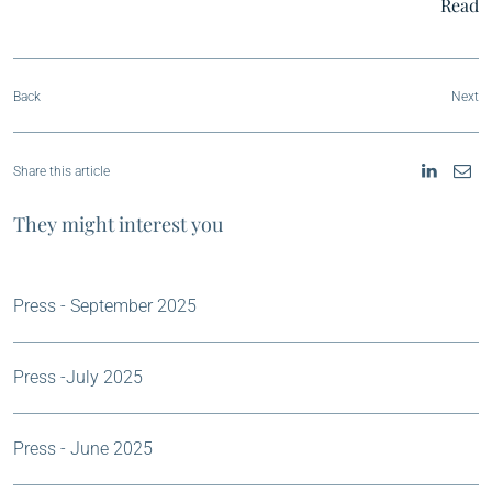
Read
Back
Next
Share this article
They might interest you
Press - September 2025
Press -July 2025
Press - June 2025