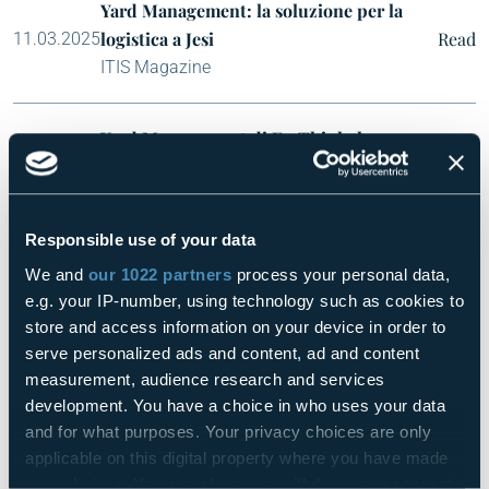
Yard Management: la soluzione per la
logistica a Jesi
Read
11.03.2025
ITIS Magazine
Yard Management di FasThink: la
soluzione su misura per ottimizzare la
Read
14.03.2025
logistica di CNH a Jesi
Smart Notizie
Responsible use of your data
We and
our 1022 partners
process your personal data,
Yard Management firmato FasThink per il
e.g. your IP-number, using technology such as cookies to
sito CNH di Jesi
Read
19.03.2025
store and access information on your device in order to
Concrete News
serve personalized ads and content, ad and content
measurement, audience research and services
development. You have a choice in who uses your data
Connect Orchestrator AI, la piattaforma
and for what purposes. Your privacy choices are only
digitale “miglior alleato” delle aziende
applicable on this digital property where you have made
per l’integrazione delle tecnologie OT
Read
19.03.2025
your choices. You can change or withdraw your consent