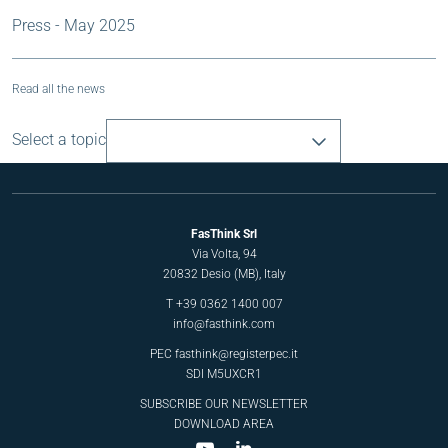
Press - May 2025
Read all the news
Select a topic
FasThink Srl
Via Volta, 94
20832 Desio (MB), Italy
T
+39 0362 1400 007
info@fasthink.com
PEC
fasthink@registerpec.it
SDI M5UXCR1
SUBSCRIBE OUR NEWSLETTER
DOWNLOAD AREA