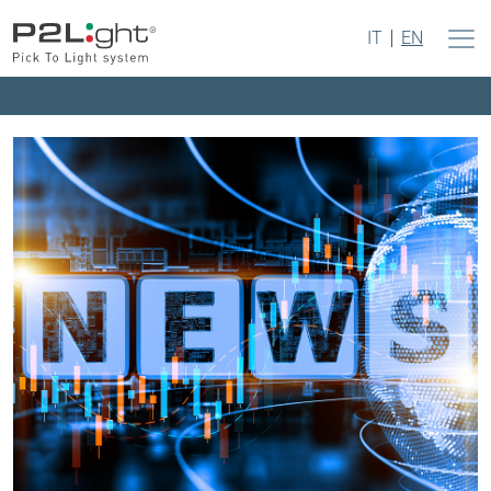
IT
EN
Press – May 2023