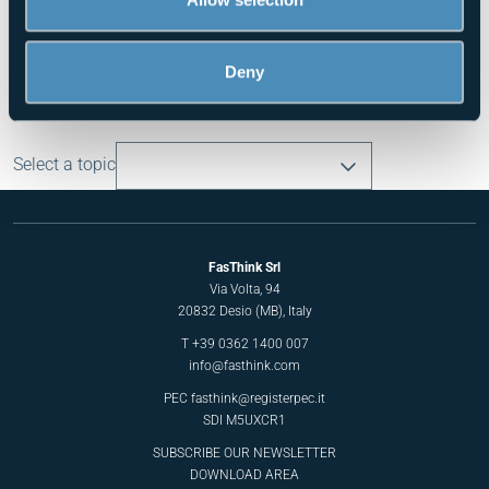
of their services.
Press - May 2025
Deny
Read all the news
Select a topic
FasThink Srl
Via Volta, 94
20832 Desio (MB), Italy
T
+39 0362 1400 007
info@fasthink.com
PEC
fasthink@registerpec.it
SDI M5UXCR1
SUBSCRIBE OUR NEWSLETTER
DOWNLOAD AREA