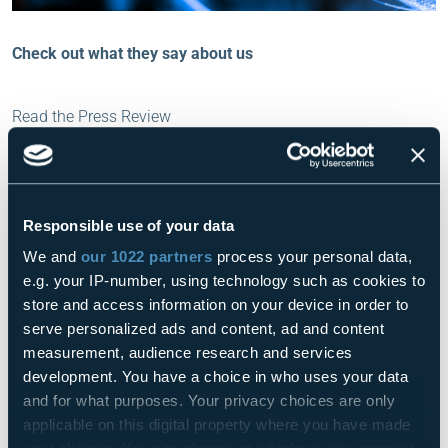
Check out what they say about us
Read the Press Review
IT e OT sempre più vicini
Read
01.05.2023
Fieldbus & Networks
Responsible use of your data
We and
our 1022 partners
process your personal data,
FASTHINK
Read
01.05.2023
e.g. your IP-number, using technology such as cookies to
Logistica
store and access information on your device in order to
serve personalized ads and content, ad and content
measurement, audience research and services
Connect Orchestrator, il direttore
development. You have a choice in who uses your data
d’orchestra di amr e Iot per
and for what purposes. Your privacy choices are only
un’automazione ai massimi livelli. Con
Read
10.05.2023
applicable on this digital property where you have made
Fasthink e Omron