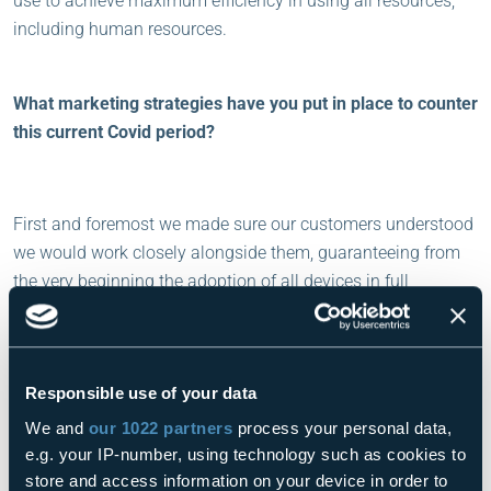
use to achieve maximum efficiency in using all resources,
including human resources.
What marketing strategies have you put in place to counter
this current Covid period?
First and foremost we made sure our customers understood
we would work closely alongside them, guaranteeing from
the very beginning the adoption of all devices in full
compliance with protocols to ensure full service assistance
even in the field, making them feel “protected”, even
psychologically. This was particularly important at the
Responsible use of your data
beginning of the pandemic.
Furthermore, we intensified web marketing communications,
We and
our 1022 partners
process your personal data,
which allowed us to keep our relationship with customers
e.g. your IP-number, using technology such as cookies to
and prospective clients firmly “under control”, stimulating a
store and access information on your device in order to