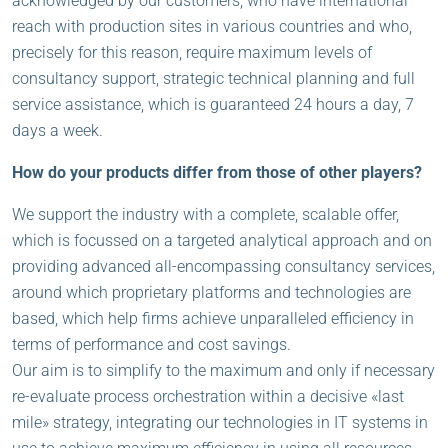
acknowledged by our customers, who have international
reach with production sites in various countries and who,
precisely for this reason, require maximum levels of
consultancy support, strategic technical planning and full
service assistance, which is guaranteed 24 hours a day, 7
days a week.
How do your products differ from those of other players?
We support the industry with a complete, scalable offer,
which is focussed on a targeted analytical approach and on
providing advanced all-encompassing consultancy services,
around which proprietary platforms and technologies are
based, which help firms achieve unparalleled efficiency in
terms of performance and cost savings.
Our aim is to simplify to the maximum and only if necessary
re-evaluate process orchestration within a decisive «last
mile» strategy, integrating our technologies in IT systems in