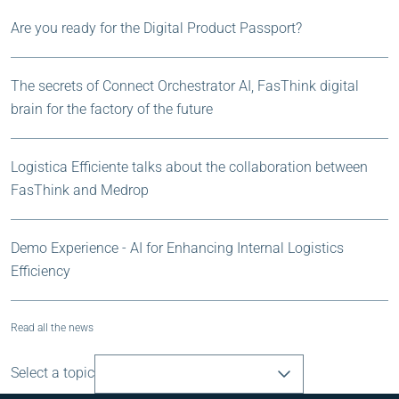
Are you ready for the Digital Product Passport?
The secrets of Connect Orchestrator AI, FasThink digital
brain for the factory of the future
Logistica Efficiente talks about the collaboration between
FasThink and Medrop
Demo Experience - AI for Enhancing Internal Logistics
Efficiency
Read all the news
Select a topic