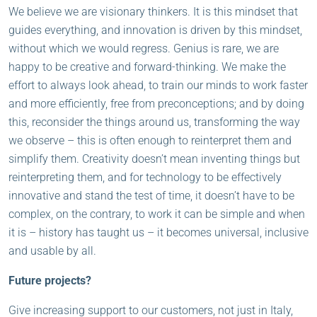
We believe we are visionary thinkers. It is this mindset that
guides everything, and innovation is driven by this mindset,
without which we would regress. Genius is rare, we are
happy to be creative and forward-thinking. We make the
effort to always look ahead, to train our minds to work faster
and more efficiently, free from preconceptions; and by doing
this, reconsider the things around us, transforming the way
we observe – this is often enough to reinterpret them and
simplify them. Creativity doesn’t mean inventing things but
reinterpreting them, and for technology to be effectively
innovative and stand the test of time, it doesn’t have to be
complex, on the contrary, to work it can be simple and when
it is – history has taught us – it becomes universal, inclusive
and usable by all.
Future projects?
Give increasing support to our customers, not just in Italy,