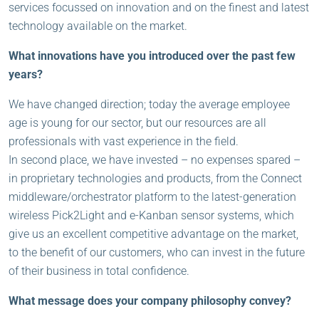
services focussed on innovation and on the finest and latest
technology available on the market.
What innovations have you introduced over the past few
years?
We have changed direction; today the average employee
age is young for our sector, but our resources are all
professionals with vast experience in the field.
In second place, we have invested – no expenses spared –
in proprietary technologies and products, from the Connect
middleware/orchestrator platform to the latest-generation
wireless Pick2Light and e-Kanban sensor systems, which
give us an excellent competitive advantage on the market,
to the benefit of our customers, who can invest in the future
of their business in total confidence.
What message does your company philosophy convey?