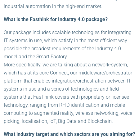
industrial automation in the high-end market.
What is the Fasthink for Industry 4.0 package?
Our package includes scalable technologies for integrating
IT systems in use, which satisfy in the most efficient way
possible the broadest requirements of the Industry 4.0
model and the Smart Factory.
More specifically, we are talking about a network-system,
which has at its core Connect, our middleware/orchestrator
platform that enables integration/orchestration between IT
systems in use and a series of technologies and field
systems that FasThink covers with proprietary or licensee
technology, ranging from RFID identification and mobile
computing to augmented reality, wireless networking, voice
picking, localisation, IoT, Big Data and Blockchain.
What industry target and which sectors are you aiming for?