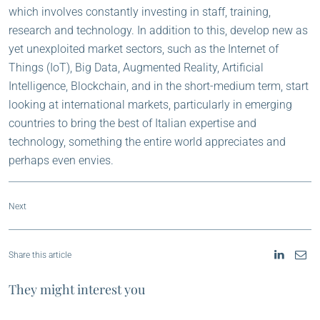
which involves constantly investing in staff, training,
research and technology. In addition to this, develop new as
yet unexploited market sectors, such as the Internet of
Things (IoT), Big Data, Augmented Reality, Artificial
Intelligence, Blockchain, and in the short-medium term, start
looking at international markets, particularly in emerging
countries to bring the best of Italian expertise and
technology, something the entire world appreciates and
perhaps even envies.
Next
Share this article
They might interest you