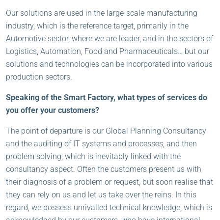
Our solutions are used in the large-scale manufacturing
industry, which is the reference target, primarily in the
Automotive sector, where we are leader, and in the sectors of
Logistics, Automation, Food and Pharmaceuticals… but our
solutions and technologies can be incorporated into various
production sectors.
Speaking of the Smart Factory, what types of services do
you offer your customers?
The point of departure is our Global Planning Consultancy
and the auditing of IT systems and processes, and then
problem solving, which is inevitably linked with the
consultancy aspect. Often the customers present us with
their diagnosis of a problem or request, but soon realise that
they can rely on us and let us take over the reins. In this
regard, we possess unrivalled technical knowledge, which is