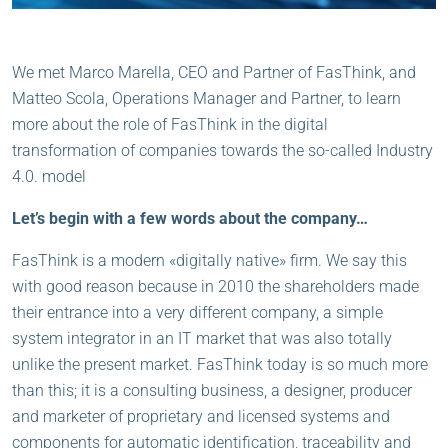
We met Marco Marella, CEO and Partner of FasThink, and
Matteo Scola, Operations Manager and Partner, to learn
more about the role of FasThink in the digital
transformation of companies towards the so-called Industry
4.0. model
Let’s begin with a few words about the company…
FasThink is a modern «digitally native» firm. We say this
with good reason because in 2010 the shareholders made
their entrance into a very different company, a simple
system integrator in an IT market that was also totally
unlike the present market. FasThink today is so much more
than this; it is a consulting business, a designer, producer
and marketer of proprietary and licensed systems and
components for automatic identification, traceability and