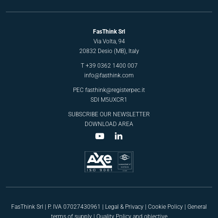
FasThink Srl
Via Volta, 94
20832 Desio (MB), Italy
T
+39 0362 1400 007
info@fasthink.com
PEC
fasthink@registerpec.it
SDI M5UXCR1
SUBSCRIBE OUR NEWSLETTER
DOWNLOAD AREA
FasThink Srl | P. IVA 07027430961 |
Legal & Privacy
|
Cookie Policy
|
General
terms of supply
|
Quality Policy and objective